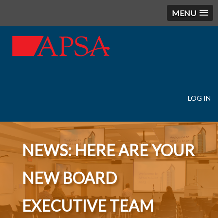
MENU
LOG IN
User
account
menu
NEWS: HERE ARE YOUR
NEW BOARD
EXECUTIVE TEAM