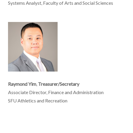
Systems Analyst, Faculty of Arts and Social Sciences
Raymond Yim
,
Treasurer/Secretary
Associate Director, Finance and Administration
SFU Athletics and Recreation