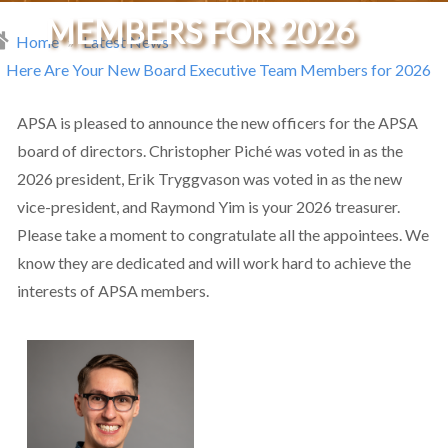
MEMBERS FOR 2026
Home
Latest News
readcrumb
Here Are Your New Board Executive Team Members for 2026
APSA is pleased to announce the new officers for the APSA
board of directors. Christopher Piché was voted in as the
2026 president, Erik Tryggvason was voted in as the new
vice-president, and Raymond Yim is your 2026 treasurer.
Please take a moment to congratulate all the appointees. We
know they are dedicated and will work hard to achieve the
interests of APSA members.