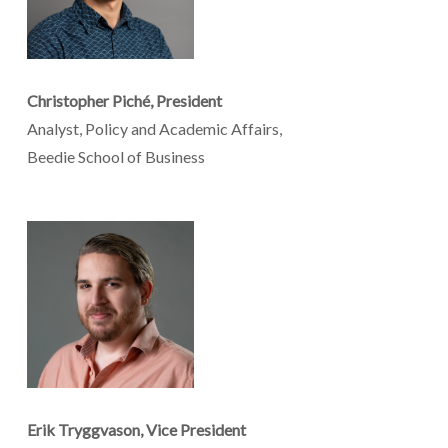
Christopher Piché, President
Analyst, Policy and Academic Affairs,
Beedie School of Business
Erik Tryggvason, Vice President