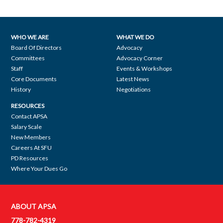
WHO WE ARE
WHAT WE DO
Footer
Board Of Directors
Advocacy
Committees
Advocacy Corner
navigation
Staff
Events & Workshops
Core Documents
Latest News
History
Negotiations
RESOURCES
Contact APSA
Salary Scale
New Members
Careers At SFU
PD Resources
Where Your Dues Go
ABOUT APSA
Contact
778-782-4319