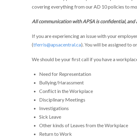
covering everything from our AD 10 policies to mo
All communication with APSA is confidential, and
If you are experiencing an issue with your employe
(
tferris@apsacentral.ca
). You will be assigned to 
We should be your first call if you have a workpla
Need for Representation
Bullying/Harassment
Conflict in the Workplace
Disciplinary Meetings
Investigations
Sick Leave
Other kinds of Leaves from the Workplace
Return to Work