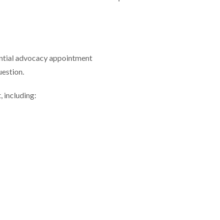
dential advocacy appointment
uestion.
 including: