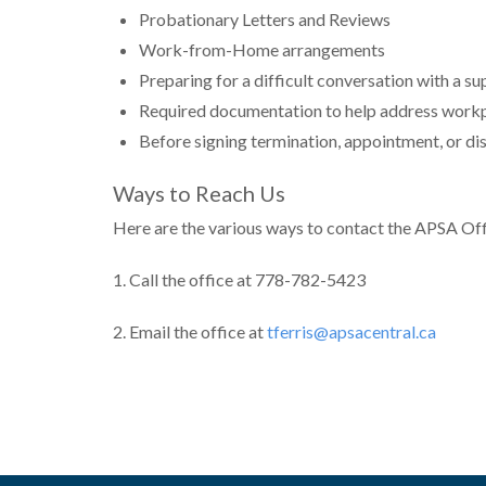
Probationary Letters and Reviews
Work-from-Home arrangements
Preparing for a difficult conversation with a su
Required documentation to help address workpl
Before signing termination, appointment, or dis
Ways to Reach Us
Here are the various ways to contact the APSA Off
1. Call the office at 778-782-5423
2. Email the office at
tferris@apsacentral.ca