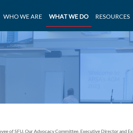
WHO WE ARE
WHAT WE DO
RESOURCES
yee of SFU. Our Advocacy Committee, Executive Director and Exe