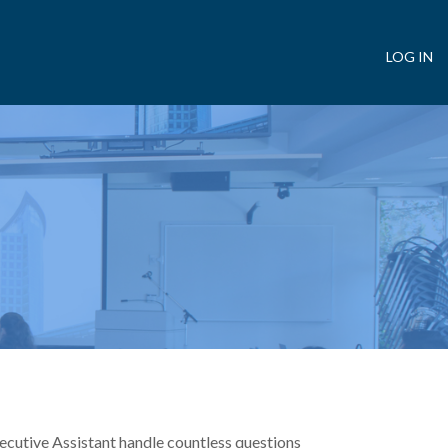
LOG IN
User
account
menu
cutive Assistant handle countless questions