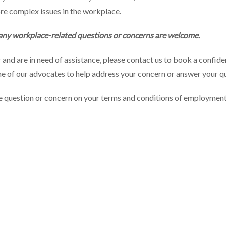
re complex issues in the workplace.
 any workplace-related questions or concerns are welcome.
r and are in need of assistance, please contact us to book a confi
one of our advocates to help address your concern or answer your q
ce question or concern on your terms and conditions of employment,