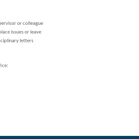
pervisor or colleague
ace issues or leave
ciplinary letters
ice: