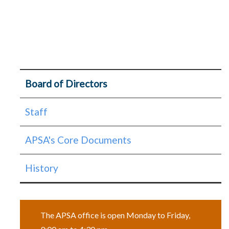
About
Board of Directors
Page
Staff
Menu
APSA's Core Documents
History
The APSA office is open Monday to Friday,