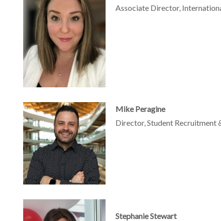
Associate Director, Internatio
Mike Peragine
Director, Student Recruitment 
Stephanie Stewart