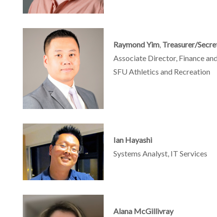
Raymond Yim
,
Treasurer/Secre
Associate Director, Finance an
SFU Athletics and Recreation
Ian Hayashi
Systems Analyst, IT Services
Alana McGillivray