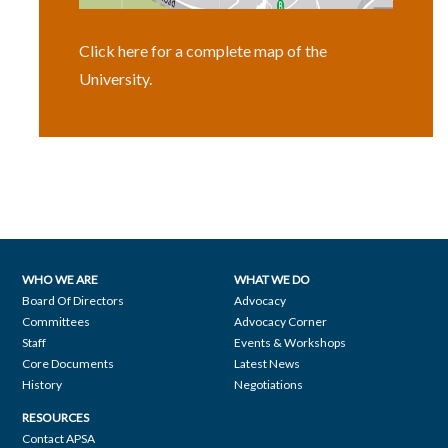
Click here for a complete map of the
University.
WHO WE ARE
WHAT WE DO
Footer
Board Of Directors
Advocacy
Committees
Advocacy Corner
navigation
Staff
Events & Workshops
Core Documents
Latest News
History
Negotiations
RESOURCES
Contact APSA