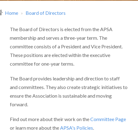
Home
Board of Directors
readcrumb
The Board of Directors is elected from the APSA
membership and serves a three-year term. The
committee consists of a President and Vice President.
These positions are elected within the executive
committee for one-year terms.
The Board provides leadership and direction to staff
and committees. They also create strategic initiatives to
ensure the Association is sustainable and moving
forward.
Find out more about their work on the
Committee Page
or learn more about the
APSA's Policies
.