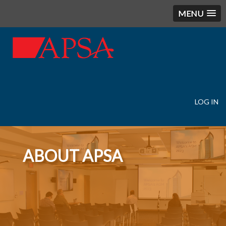
MENU
LOG IN
User
account
menu
ABOUT APSA