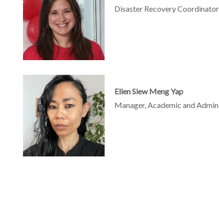
Disaster Recovery Coordinator,
Ellen Siew Meng Yap
Manager, Academic and Administ