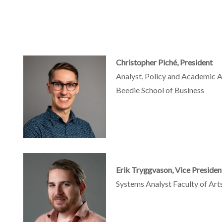
Christopher Piché, President
Analyst, Policy and Academic Af
Beedie School of Business
Erik Tryggvason, Vice Presiden
Systems Analyst Faculty of Arts