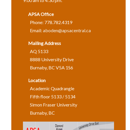
9:00 am to 4:30 pm.
APSA Office
Phone: 778.782.4319
Email:
aboden@apsacentral.ca
Mailing Address
AQ 5133
8888 University Drive
Burnaby, BC V5A 1S6
Location
Academic Quadrangle
Fifth floor 5133 / 5134
Simon Fraser University
Burnaby, BC