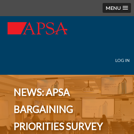
MENU
LOG IN
User
account
menu
NEWS: APSA
BARGAINING
PRIORITIES SURVEY