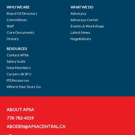
WHO WE ARE
WHAT WE DO
Footer
Board Of Directors
Advocacy
Committees
Advocacy Corner
navigation
Staff
Events & Workshops
Core Documents
Latest News
History
Negotiations
RESOURCES
Contact APSA
Salary Scale
New Members
Careers At SFU
PD Resources
Where Your Dues Go
ABOUT APSA
Contact
778-782-4319
APSA
ABODEN@APSACENTRAL.CA