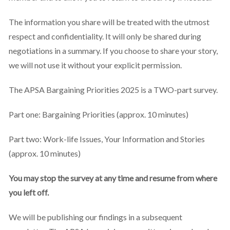
The information you share will be treated with the utmost
respect and confidentiality. It will only be shared during
negotiations in a summary. If you choose to share your story,
we will not use it without your explicit permission.
The APSA Bargaining Priorities 2025 is a TWO-part survey.
Part one: Bargaining Priorities (approx. 10 minutes)
Part two: Work-life Issues, Your Information and Stories
(approx. 10 minutes)
You may stop the survey at any time and resume from where
you left off.
We will be publishing our findings in a subsequent