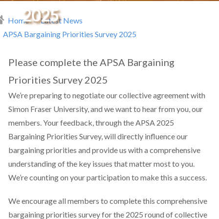
2025
Home
Latest News
readcrumb
APSA Bargaining Priorities Survey 2025
Please complete the APSA Bargaining
Priorities Survey 2025
We’re preparing to negotiate our collective agreement with
Simon Fraser University, and we want to hear from you, our
members. Your feedback, through the APSA 2025
Bargaining Priorities Survey, will directly influence our
bargaining priorities and provide us with a comprehensive
understanding of the key issues that matter most to you.
We’re counting on your participation to make this a success.
We encourage all members to complete this comprehensive
bargaining priorities survey for the 2025 round of collective