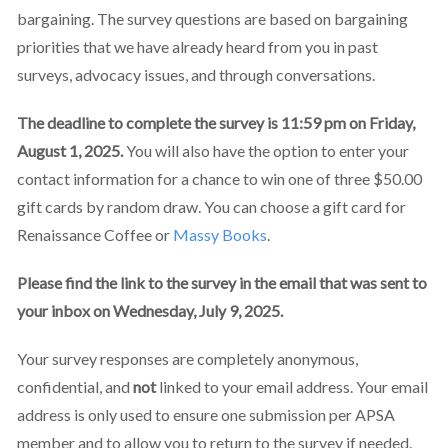
bargaining. The survey questions are based on bargaining
priorities that we have already heard from you in past
surveys, advocacy issues, and through conversations.
The deadline to complete the survey is 11:59 pm on Friday,
August 1, 2025.
You will also have the option to enter your
contact information for a chance to win one of three $50.00
gift cards by random draw. You can choose a gift card for
Renaissance Coffee or
Massy Books
.
Please find the link to the survey in the email that was sent to
your inbox on Wednesday, July 9, 2025.
Your survey responses are completely anonymous,
confidential, and
not
linked to your email address. Your email
address is only used to ensure one submission per APSA
member and to allow you to return to the survey if needed.