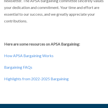
newsletter. The APSA bargaining committee sincerely values
your dedication and commitment. Your time and effort are
essential to our success, and we greatly appreciate your
contributions.
Here are some resources on APSA Bargaining:
How APSA Bargaining Works
Bargaining FAQs
Highlights from 2022-2025 Bargaining