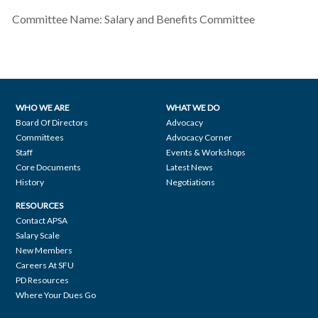
Committee Name:
Salary and Benefits Committee
WHO WE ARE
WHAT WE DO
Footer
Board Of Directors
Advocacy
Committees
Advocacy Corner
navigation
Staff
Events & Workshops
Core Documents
Latest News
History
Negotiations
RESOURCES
Contact APSA
Salary Scale
New Members
Careers At SFU
PD Resources
Where Your Dues Go