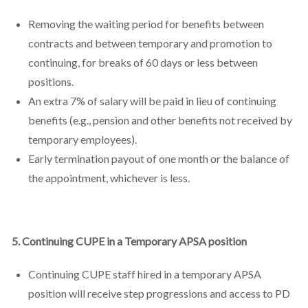
Removing the waiting period for benefits between
contracts and between temporary and promotion to
continuing, for breaks of 60 days or less between
positions.
An extra 7% of salary will be paid in lieu of continuing
benefits (e.g., pension and other benefits not received by
temporary employees).
Early termination payout of one month or the balance of
the appointment, whichever is less.
5. Continuing CUPE in a Temporary APSA position
Continuing CUPE staff hired in a temporary APSA
position will receive step progressions and access to PD