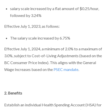
salary scale increased by a flat amount of $0.25/hour,
followed by 3.24%
Effective July 1, 2023, as follows:
The salary scale increased by 6.75%
Effective July 1, 2024, a minimum of 2.0% to a maximum of
3.0%, subject to Cost-of-Living Adjustments (based on the
BC Consumer Price Index). This aligns with the General
Wage Increases based on the
PSEC mandate
.
2. Benefits
Establish an individual Health Spending Account (HSA) for