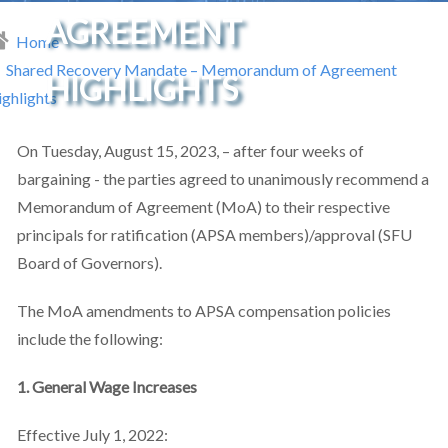
AGREEMENT
Home
readcrumb
Shared Recovery Mandate – Memorandum of Agreement
HIGHLIGHTS
ghlights
On Tuesday, August 15, 2023, – after four weeks of
bargaining - the parties agreed to unanimously recommend a
Memorandum of Agreement (MoA) to their respective
principals for ratification (APSA members)/approval (SFU
Board of Governors).
The MoA amendments to APSA compensation policies
include the following:
1. General Wage Increases
Effective July 1, 2022: