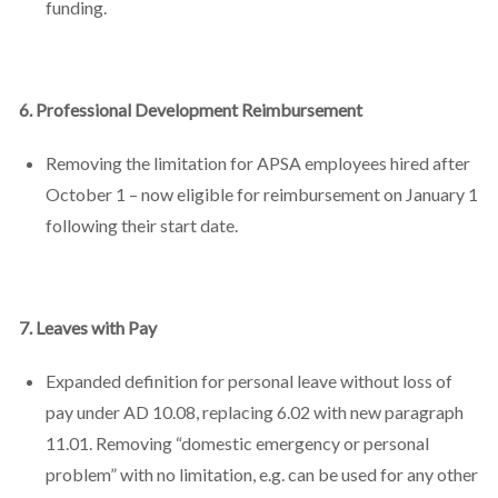
funding.
6. Professional Development Reimbursement
Removing the limitation for APSA employees hired after
October 1 – now eligible for reimbursement on January 1
following their start date.
7. Leaves with Pay
Expanded definition for personal leave without loss of
pay under AD 10.08, replacing 6.02 with new paragraph
11.01. Removing “domestic emergency or personal
problem” with no limitation, e.g. can be used for any other