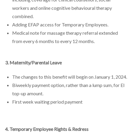
workers and online cognitive behavioural therapy
combined.
Adding EFAP access for Temporary Employees.
Medical note for massage therapy referral extended
from every 6 months to every 12 months.
3. Maternity/Parental Leave
The changes to this benefit will begin on January 1, 2024.
Biweekly payment option, rather than a lump sum, for EI
top-up amount.
First week waiting period payment
4. Temporary Employee Rights & Redress