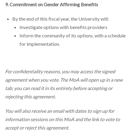
9. Commitment on Gender Affirming Benefits
By the end of this fiscal year, the University will:
Investigate options with benefits providers
Inform the community of its options, with a schedule
for implementation.
For confidentiality reasons, you may access the signed
agreement when you vote. The MoA will open up in a new
tab; you can read it in its entirety before accepting or
rejecting this agreement.
You will also receive an email with dates to sign up for
information sessions on this MoA and the link to vote to
accept or reject this agreement.