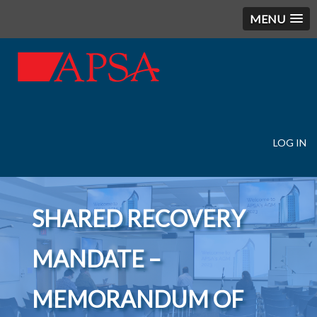
MENU
LOG IN
User
account
menu
SHARED RECOVERY
MANDATE –
MEMORANDUM OF