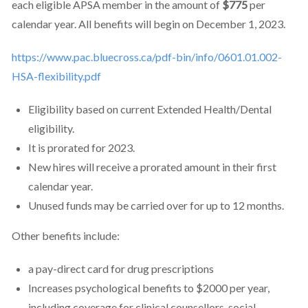
each eligible APSA member in the amount of
$775
per
calendar year. All benefits will begin on December 1, 2023.
https://www.pac.bluecross.ca/pdf-bin/info/0601.01.002-
HSA-flexibility.pdf
Eligibility based on current Extended Health/Dental
eligibility.
It is prorated for 2023.
New hires will receive a prorated amount in their first
calendar year.
Unused funds may be carried over for up to 12 months.
Other benefits include:
a pay-direct card for drug prescriptions
Increases psychological benefits to $2000 per year,
including coverage for clinical counsellors, social