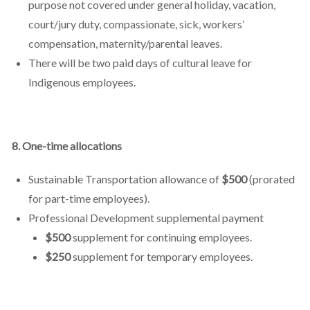
purpose not covered under general holiday, vacation,
court/jury duty, compassionate, sick, workers’
compensation, maternity/parental leaves.
There will be two paid days of cultural leave for
Indigenous employees.
8. One-time allocations
Sustainable Transportation allowance of
$500
(prorated
for part-time employees).
Professional Development supplemental payment
$500
supplement for continuing employees.
$250
supplement for temporary employees.