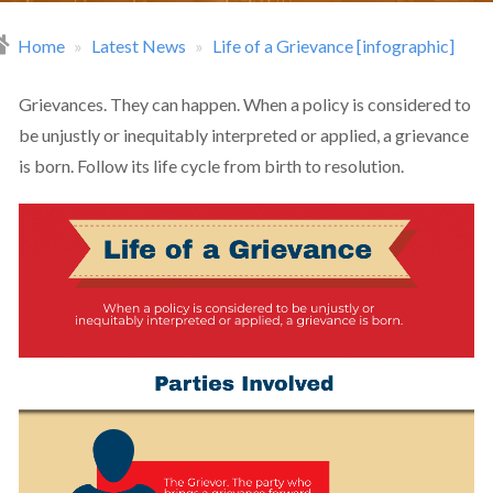
Home
Latest News
Life of a Grievance [infographic]
readcrumb
Grievances. They can happen. When a policy is considered to
be unjustly or inequitably interpreted or applied, a grievance
is born. Follow its life cycle from birth to resolution.