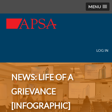
MENU
LOG IN
User
account
menu
NEWS: LIFE OF A
GRIEVANCE
[INFOGRAPHIC]