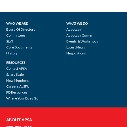
WHO WE ARE
WHAT WE DO
Footer
Board Of Directors
Advocacy
Committees
Advocacy Corner
navigation
Staff
Events & Workshops
Core Documents
Latest News
History
Negotiations
RESOURCES
Contact APSA
Salary Scale
New Members
Careers At SFU
PD Resources
Where Your Dues Go
ABOUT APSA
Contact