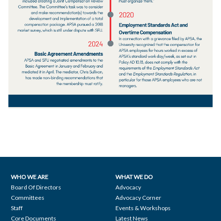
WHO WE ARE
WHAT WE DO
Footer
Board Of Directors
Advocacy
Committees
Advocacy Corner
navigation
Staff
Events & Workshops
Core Documents
Latest News