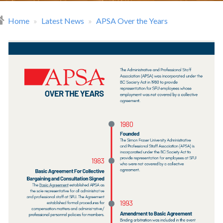
Home
Latest News
APSA Over the Years
readcrumb