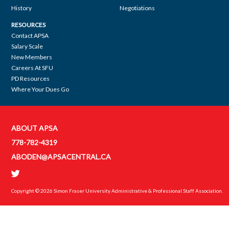
History
Negotiations
RESOURCES
Contact APSA
Salary Scale
New Members
Careers At SFU
PD Resources
Where Your Dues Go
ABOUT APSA
Contact
778-782-4319
APSA
ABODEN@APSACENTRAL.CA
Copyright © 2026
Simon Fraser University Administrative & Professional Staff Association
.