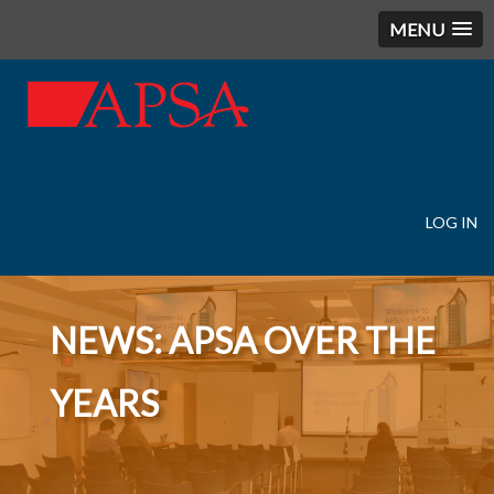
MENU
LOG IN
User
account
menu
NEWS: APSA OVER THE
YEARS