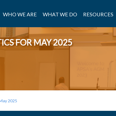
WHO WE ARE
WHAT WE DO
RESOURCES
ICS FOR MAY 2025
r May 2025