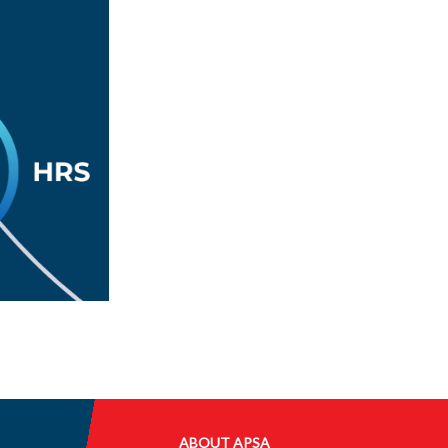
ABOUT APSA