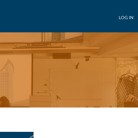
LOG IN
User
account
menu