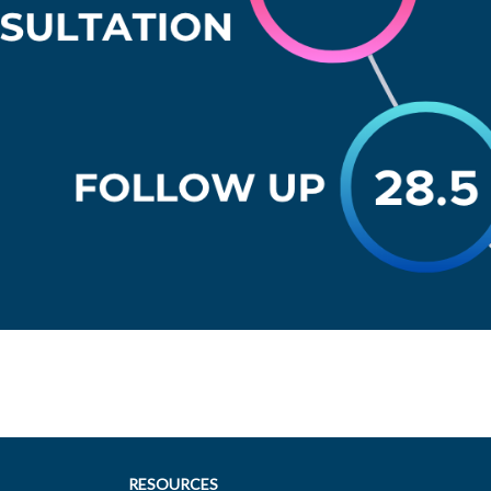
RESOURCES