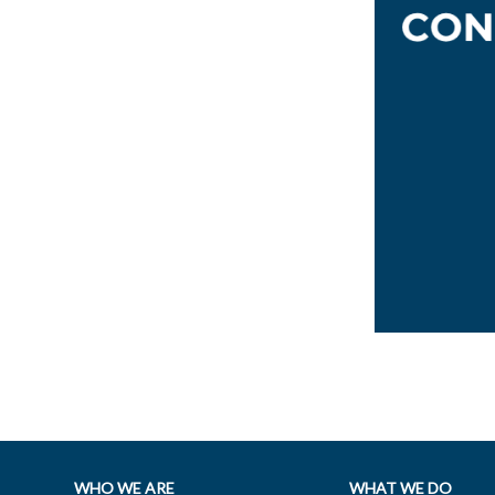
WHO WE ARE
WHAT WE DO